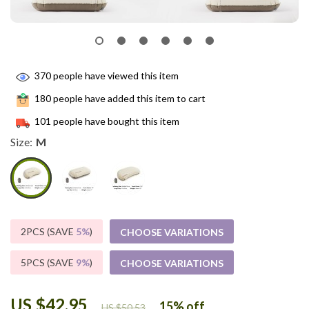
370
people have viewed this item
180
people have added this item to cart
101
people have bought this item
Size:
M
2PCS (SAVE
5%
)
CHOOSE VARIATIONS
5PCS (SAVE
9%
)
CHOOSE VARIATIONS
US $42.95
15%
off
US $50.53