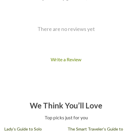
There are no reviews yet
Write a Review
We Think You’ll Love
Top picks just for you
Lady’s Guide to Solo
The Smart Traveler’s Guide to