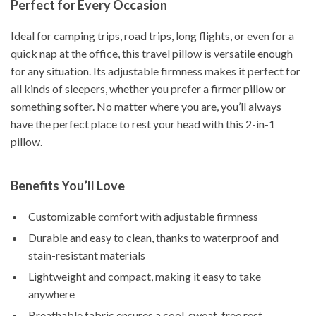
Perfect for Every Occasion
Ideal for camping trips, road trips, long flights, or even for a
quick nap at the office, this travel pillow is versatile enough
for any situation. Its adjustable firmness makes it perfect for
all kinds of sleepers, whether you prefer a firmer pillow or
something softer. No matter where you are, you’ll always
have the perfect place to rest your head with this 2-in-1
pillow.
Benefits You’ll Love
Customizable comfort with adjustable firmness
Durable and easy to clean, thanks to waterproof and
stain-resistant materials
Lightweight and compact, making it easy to take
anywhere
Breathable fabric ensures a cool, sweat-free rest