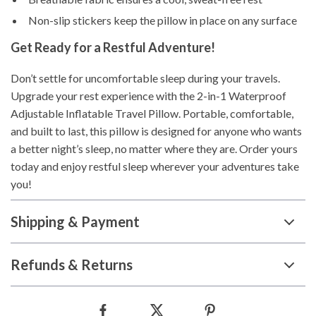
Non-slip stickers keep the pillow in place on any surface
Get Ready for a Restful Adventure!
Don’t settle for uncomfortable sleep during your travels.
Upgrade your rest experience with the 2-in-1 Waterproof
Adjustable Inflatable Travel Pillow. Portable, comfortable,
and built to last, this pillow is designed for anyone who wants
a better night’s sleep, no matter where they are. Order yours
today and enjoy restful sleep wherever your adventures take
you!
Shipping & Payment
Refunds & Returns