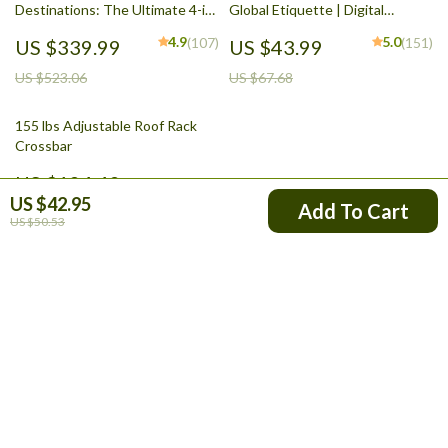
Destinations: The Ultimate 4-in-
Global Etiquette | Digital
1 Bundle for Solo Female
Download eBook for Cultural
4.9
5.0
(107)
(151)
US $339.99
US $43.99
Travelers
Tips, Travel Etiquette, and
International Manners
US $523.06
US $67.68
155 lbs Adjustable Roof Rack
Crossbar
US $124.49
US $42.95
Add To Cart
US $50.53
Your Email
Company
Blog