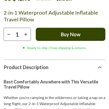
2-in-1 Waterproof Adjustable Inflatable
Travel Pillow
Buy Now
Ready to ship | Free shipping & returns
Product Description
Rest Comfortably Anywhere with This Versatile
Travel Pillow
Whether you’re camping in the wilderness or taking a nap on a
long flight, our 2-in-1 Waterproof Adjustable Inflatable