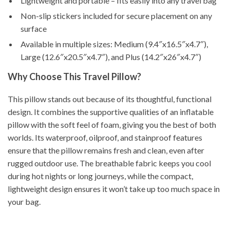
Lightweight and portable – fits easily into any travel bag
Non-slip stickers included for secure placement on any
surface
Available in multiple sizes: Medium (9.4″x16.5″x4.7″),
Large (12.6″x20.5″x4.7″), and Plus (14.2″x26″x4.7″)
Why Choose This Travel Pillow?
This pillow stands out because of its thoughtful, functional
design. It combines the supportive qualities of an inflatable
pillow with the soft feel of foam, giving you the best of both
worlds. Its waterproof, oilproof, and stainproof features
ensure that the pillow remains fresh and clean, even after
rugged outdoor use. The breathable fabric keeps you cool
during hot nights or long journeys, while the compact,
lightweight design ensures it won’t take up too much space in
your bag.