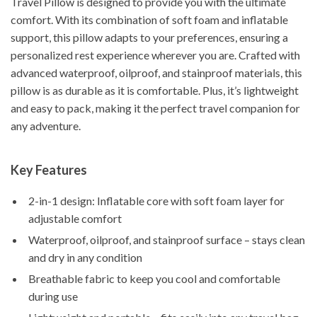
Travel Pillow is designed to provide you with the ultimate
comfort. With its combination of soft foam and inflatable
support, this pillow adapts to your preferences, ensuring a
personalized rest experience wherever you are. Crafted with
advanced waterproof, oilproof, and stainproof materials, this
pillow is as durable as it is comfortable. Plus, it’s lightweight
and easy to pack, making it the perfect travel companion for
any adventure.
Key Features
2-in-1 design: Inflatable core with soft foam layer for
adjustable comfort
Waterproof, oilproof, and stainproof surface – stays clean
and dry in any condition
Breathable fabric to keep you cool and comfortable
during use