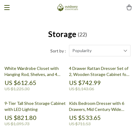
Storage
(22)
Popularity
Sort by :
White Wardrobe Closet with
4 Drawer Rattan Dresser Set of
Hanging Rod, Shelves, and 4
2, Wooden Storage Cabinet for
Doors for Bedroom Storage
Bedroom & Entryway
US $612.65
US $742.99
US $1,225.30
US $1,143.06
9-Tier Tall Shoe Storage Cabinet
Kids Bedroom Dresser with 6
with LED Lighting
Drawers, Mid Century Wide
Chest of Drawers & Storage
US $821.80
US $533.65
US $1,095.73
US $711.53