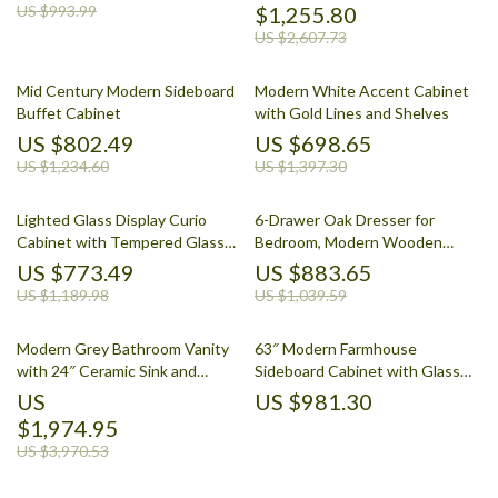
US $993.99
$1,255.80
US $2,607.73
Mid Century Modern Sideboard
Modern White Accent Cabinet
Buffet Cabinet
with Gold Lines and Shelves
US $802.49
US $698.65
US $1,234.60
US $1,397.30
Lighted Glass Display Curio
6-Drawer Oak Dresser for
Cabinet with Tempered Glass
Bedroom, Modern Wooden
Doors and Shelves
Closet Storage Chest
US $773.49
US $883.65
US $1,189.98
US $1,039.59
Modern Grey Bathroom Vanity
63″ Modern Farmhouse
with 24″ Ceramic Sink and
Sideboard Cabinet with Glass
Storage Cabinet
Doors & Adjustable Shelf
US
US $981.30
$1,974.95
US $3,970.53