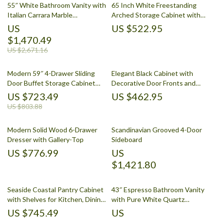
55″ White Bathroom Vanity with
65 Inch White Freestanding
Italian Carrara Marble
Arched Storage Cabinet with
Countertop and Backsplash
Reeded Glass Door
US
US $522.95
$1,470.49
US $2,671.16
Modern 59″ 4-Drawer Sliding
Elegant Black Cabinet with
Door Buffet Storage Cabinet
Decorative Door Fronts and
with Adjustable Shelf
Ample Storage
US $723.49
US $462.95
US $803.88
Modern Solid Wood 6-Drawer
Scandinavian Grooved 4-Door
Dresser with Gallery-Top
Sideboard
US $776.99
US
$1,421.80
Seaside Coastal Pantry Cabinet
43″ Espresso Bathroom Vanity
with Shelves for Kitchen, Dining,
with Pure White Quartz
or Laundry Room
Countertop and Ample Storage
US $745.49
US