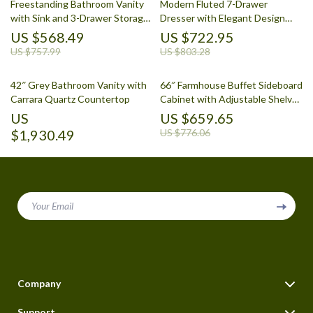
Freestanding Bathroom Vanity
Modern Fluted 7-Drawer
with Sink and 3-Drawer Storage
Dresser with Elegant Design
Cabinet
and Versatile Storage
US $568.49
US $722.95
US $757.99
US $803.28
42″ Grey Bathroom Vanity with
66″ Farmhouse Buffet Sideboard
Carrara Quartz Countertop
Cabinet with Adjustable Shelves
and Drawers
US
US $659.65
$1,930.49
US $776.06
Your Email
Company
Blog
Support