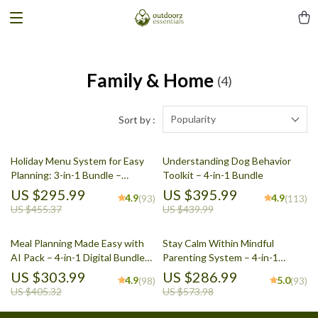
Family & Home
(4)
Popularity
Sort by :
Holiday Menu System for Easy
Understanding Dog Behavior
Planning: 3-in-1 Bundle –
Toolkit – 4-in-1 Bundle
Feasting, Dinner, & Potluck
US $295.99
US $395.99
4.9
4.9
(93)
(113)
Guides
US $455.37
US $439.99
Meal Planning Made Easy with
Stay Calm Within Mindful
AI Pack – 4-in-1 Digital Bundle
Parenting System – 4-in-1
for Smart Cooking, AI Meal
Bundle for Parents
US $303.99
US $286.99
4.9
5.0
(98)
(93)
Planning, Family Dinner &
US $405.32
US $573.98
Seasonal Menus