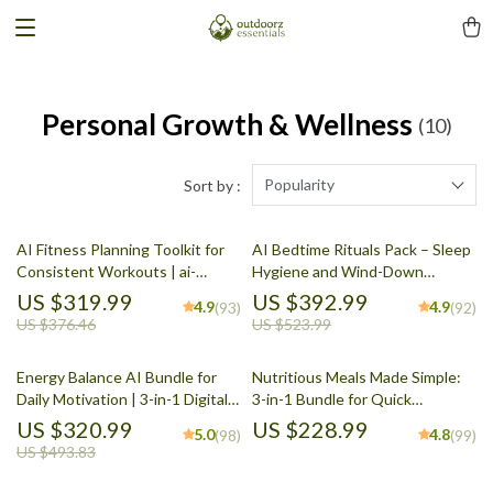
Personal Growth & Wellness
(10)
Popularity
Sort by :
AI Fitness Planning Toolkit for
AI Bedtime Rituals Pack – Sleep
Consistent Workouts | ai-
Hygiene and Wind-Down
assisted fitness and exercise
Planning with AI (5-in-1)
US $319.99
US $392.99
4.9
4.9
(93)
(92)
planning
US $376.46
US $523.99
Energy Balance AI Bundle for
Nutritious Meals Made Simple:
Daily Motivation | 3-in-1 Digital
3-in-1 Bundle for Quick
Planner & Checklists
Nutritious Meals Every Day
US $320.99
US $228.99
5.0
4.8
(98)
(99)
US $493.83