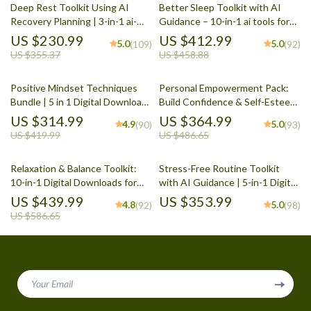
Deep Rest Toolkit Using AI
Better Sleep Toolkit with AI
Recovery Planning | 3-in-1 ai-
Guidance – 10-in-1 ai tools for
based recovery and rest
sleep improvement and routines
US $230.99
US $412.99
5.0
5.0
(109)
(92)
routines
US $355.37
US $458.88
Positive Mindset Techniques
Personal Empowerment Pack:
Bundle | 5 in 1 Digital Download
Build Confidence & Self-Esteem
for Daily Positivity, Self-Talk &
with 5 Digital Downloads
US $314.99
US $364.99
4.9
5.0
(90)
(93)
Personal Growth
US $419.99
US $486.65
Relaxation & Balance Toolkit:
Stress-Free Routine Toolkit
10-in-1 Digital Downloads for
with AI Guidance | 5-in-1 Digital
Stress Reduction
Wellness Bundle
US $439.99
US $353.99
4.8
5.0
(92)
(98)
US $586.65
Your Email