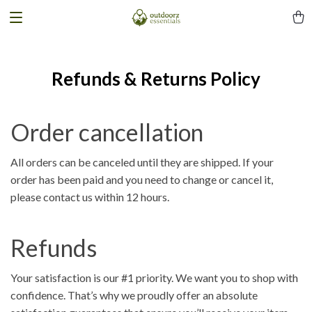
Refunds & Returns Policy
Order cancellation
All orders can be canceled until they are shipped. If your
order has been paid and you need to change or cancel it,
please contact us within 12 hours.
Refunds
Your satisfaction is our #1 priority. We want you to shop with
confidence. That’s why we proudly offer an absolute