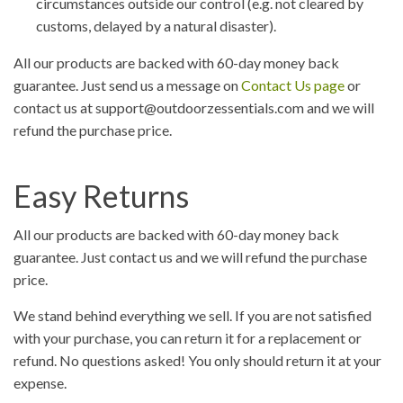
circumstances outside our control (e.g. not cleared by
customs, delayed by a natural disaster).
All our products are backed with 60-day money back
guarantee. Just send us a message on
Contact Us page
or
contact us at support@outdoorzessentials.com and we will
refund the purchase price.
Easy Returns
All our products are backed with 60-day money back
guarantee. Just contact us and we will refund the purchase
price.
We stand behind everything we sell. If you are not satisfied
with your purchase, you can return it for a replacement or
refund. No questions asked! You only should return it at your
expense.