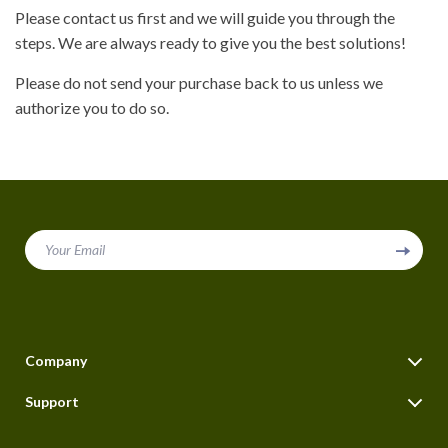
Please contact us first and we will guide you through the
steps. We are always ready to give you the best solutions!
Please do not send your purchase back to us unless we
authorize you to do so.
Your Email
Company
Blog
Support
About Us
FAQs