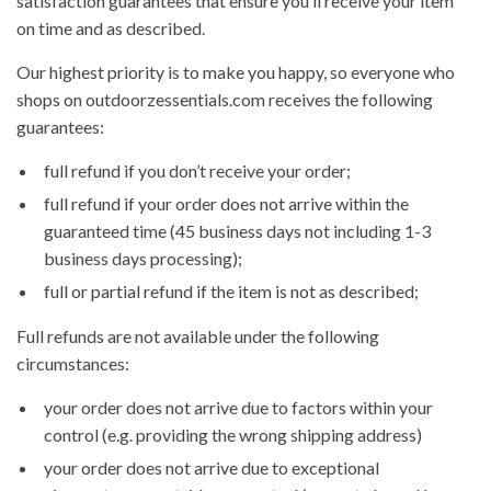
satisfaction guarantees that ensure you’ll receive your item
on time and as described.
Our highest priority is to make you happy, so everyone who
shops on outdoorzessentials.com receives the following
guarantees:
full refund if you don’t receive your order;
full refund if your order does not arrive within the
guaranteed time (45 business days not including 1-3
business days processing);
full or partial refund if the item is not as described;
Full refunds are not available under the following
circumstances:
your order does not arrive due to factors within your
control (e.g. providing the wrong shipping address)
your order does not arrive due to exceptional