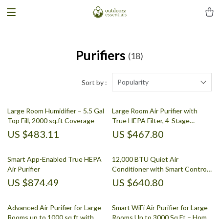
Purifiers
(18)
Popularity
Sort by :
Large Room Humidifier – 5.5 Gal
Large Room Air Purifier with
Top Fill, 2000 sq.ft Coverage
True HEPA Filter, 4-Stage
Filtration
US $483.11
US $467.80
Smart App-Enabled True HEPA
12,000 BTU Quiet Air
Air Purifier
Conditioner with Smart Control
and Drainage-Free Cooling
US $874.49
US $640.80
Advanced Air Purifier for Large
Smart WiFi Air Purifier for Large
Rooms up to 1000 sq ft with
Rooms Up to 3000 Sq Ft – Home