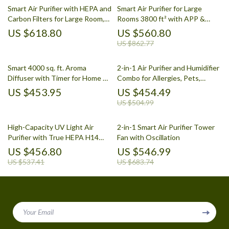
Smart Air Purifier with HEPA and
Smart Air Purifier for Large
Carbon Filters for Large Room,
Rooms 3800 ft² with APP &
Quiet Home Cleaner
Alexa Control
US $618.80
US $560.80
US $862.77
Smart 4000 sq. ft. Aroma
2-in-1 Air Purifier and Humidifier
Diffuser with Timer for Home &
Combo for Allergies, Pets,
Spa
Smokers, Bedroom
US $453.95
US $454.49
US $504.99
High-Capacity UV Light Air
2-in-1 Smart Air Purifier Tower
Purifier with True HEPA H14
Fan with Oscillation
Filter
US $456.80
US $546.99
US $537.41
US $683.74
Your Email