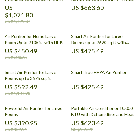
PECO-HEPA Tri-Power Filter
Air Cleaner
US
US $663.60
$1,071.80
US $1,429.07
Air Purifier for Home Large
Smart Air Purifier for Large
Room Up to 2105ft² with HEPA
Rooms up to 2690 sq ft with
13 Filters
PM2.5 Monitor
US $450.49
US $475.49
US $600.65
Smart Air Purifier for Large
Smart True HEPA Air Purifier
Rooms up to 3576 sq. ft
US $592.49
US $425.49
US $1,184.98
Powerful Air Purifier for Large
Portable Air Conditioner 10,000
Rooms
BTU with Dehumidifier and Heat
US $390.95
US $623.49
US $459.94
US $959.22