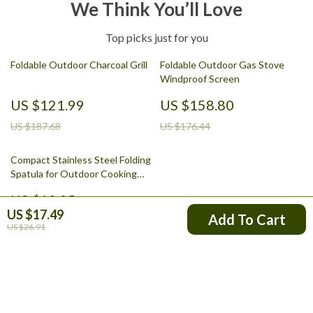
We Think You’ll Love
Top picks just for you
Foldable Outdoor Charcoal Grill
Foldable Outdoor Gas Stove
Windproof Screen
US $121.99
US $158.80
US $187.68
US $176.44
Compact Stainless Steel Folding
Spatula for Outdoor Cooking
and Camping
US $10.95
US $17.49
Add To Cart
US $12.17
US $26.91
Your Email