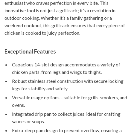
enthusiast who craves perfection in every bite. This
innovative tool is not just a grill rack; it’s a revolution in
outdoor cooking. Whether it’s a family gathering or a
weekend cookout, this grill rack ensures that every piece of
chicken is cooked to juicy perfection.
Exceptional Features
Capacious 14-slot design accommodates a variety of
chicken parts, from legs and wings to thighs.
Robust stainless steel construction with secure locking
legs for stability and safety.
Versatile usage options – suitable for grills, smokers, and
ovens.
Integrated drip pan to collect juices, ideal for crafting
sauces or soups.
Extra-deep pan design to prevent overflow, ensuring a