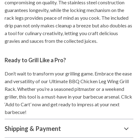
compromising on quality. The stainless steel construction
guarantees longevity, while the locking mechanism on the
rack legs provides peace of mind as you cook. The included
drip pan not only makes cleanup a breeze but also doubles as
a tool for culinary creativity, letting you craft delicious
gravies and sauces from the collected juices.
Ready to Grill Like a Pro?
Don’t wait to transform your grilling game. Embrace the ease
and versatility of our Ultimate BBQ Chicken Leg Wing Grill
Rack. Whether you’re a seasoned pitmaster or a weekend
griller, this tool is a must-have in your barbecue arsenal. Click
‘Add to Cart’ now and get ready to impress at your next
barbecue!
Shipping & Payment