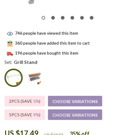
746
people have viewed this item
360
people have added this item to cart
196
people have bought this item
Set:
Grill Stand
2PCS (SAVE
5%
)
CHOOSE VARIATIONS
5PCS (SAVE
9%
)
CHOOSE VARIATIONS
US $17.49
35%
off
US $26.91