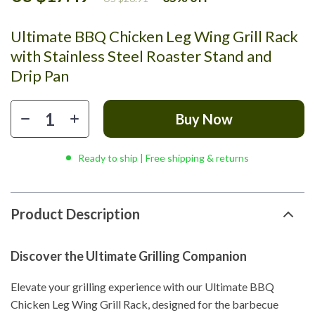
Ultimate BBQ Chicken Leg Wing Grill Rack
with Stainless Steel Roaster Stand and
Drip Pan
Buy Now
Ready to ship | Free shipping & returns
Product Description
Discover the Ultimate Grilling Companion
Elevate your grilling experience with our Ultimate BBQ
Chicken Leg Wing Grill Rack, designed for the barbecue