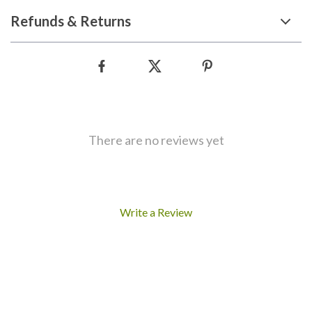
Refunds & Returns
There are no reviews yet
Write a Review