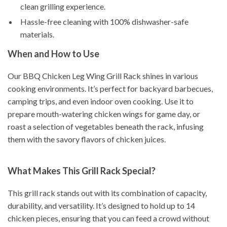
clean grilling experience.
Hassle-free cleaning with 100% dishwasher-safe
materials.
When and How to Use
Our BBQ Chicken Leg Wing Grill Rack shines in various
cooking environments. It’s perfect for backyard barbecues,
camping trips, and even indoor oven cooking. Use it to
prepare mouth-watering chicken wings for game day, or
roast a selection of vegetables beneath the rack, infusing
them with the savory flavors of chicken juices.
What Makes This Grill Rack Special?
This grill rack stands out with its combination of capacity,
durability, and versatility. It’s designed to hold up to 14
chicken pieces, ensuring that you can feed a crowd without