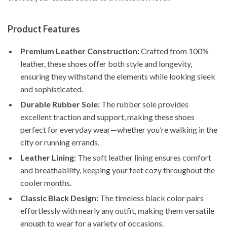
Product Features
Premium Leather Construction:
Crafted from 100%
leather, these shoes offer both style and longevity,
ensuring they withstand the elements while looking sleek
and sophisticated.
Durable Rubber Sole:
The rubber sole provides
excellent traction and support, making these shoes
perfect for everyday wear—whether you’re walking in the
city or running errands.
Leather Lining:
The soft leather lining ensures comfort
and breathability, keeping your feet cozy throughout the
cooler months.
Classic Black Design:
The timeless black color pairs
effortlessly with nearly any outfit, making them versatile
enough to wear for a variety of occasions.