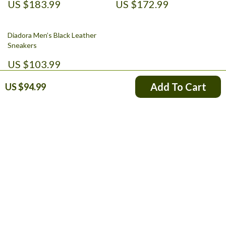
US $183.99
US $172.99
Diadora Men’s Black Leather
Sneakers
US $103.99
Add To Cart
US $94.99
Your Email
Company
Blog
Support
About Us
FAQs
Contact Us