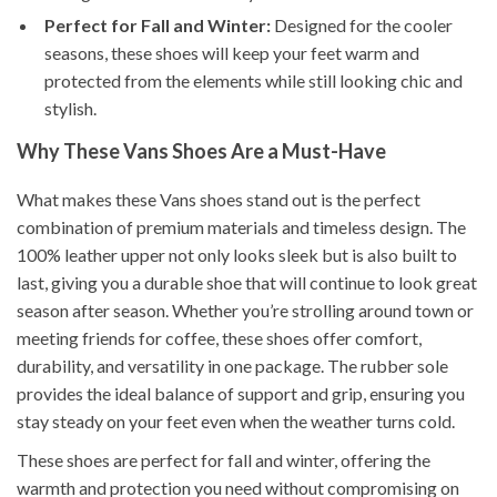
Perfect for Fall and Winter:
Designed for the cooler
seasons, these shoes will keep your feet warm and
protected from the elements while still looking chic and
stylish.
Why These Vans Shoes Are a Must-Have
What makes these Vans shoes stand out is the perfect
combination of premium materials and timeless design. The
100% leather upper not only looks sleek but is also built to
last, giving you a durable shoe that will continue to look great
season after season. Whether you’re strolling around town or
meeting friends for coffee, these shoes offer comfort,
durability, and versatility in one package. The rubber sole
provides the ideal balance of support and grip, ensuring you
stay steady on your feet even when the weather turns cold.
These shoes are perfect for fall and winter, offering the
warmth and protection you need without compromising on