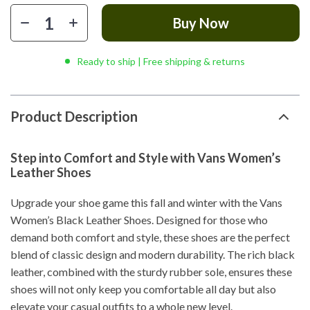
Buy Now
Ready to ship | Free shipping & returns
Product Description
Step into Comfort and Style with Vans Women’s
Leather Shoes
Upgrade your shoe game this fall and winter with the Vans
Women’s Black Leather Shoes. Designed for those who
demand both comfort and style, these shoes are the perfect
blend of classic design and modern durability. The rich black
leather, combined with the sturdy rubber sole, ensures these
shoes will not only keep you comfortable all day but also
elevate your casual outfits to a whole new level.