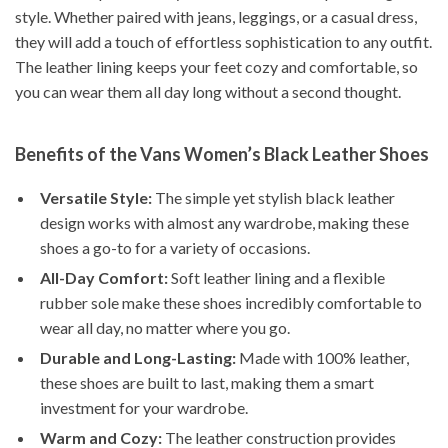
style. Whether paired with jeans, leggings, or a casual dress,
they will add a touch of effortless sophistication to any outfit.
The leather lining keeps your feet cozy and comfortable, so
you can wear them all day long without a second thought.
Benefits of the Vans Women’s Black Leather Shoes
Versatile Style:
The simple yet stylish black leather
design works with almost any wardrobe, making these
shoes a go-to for a variety of occasions.
All-Day Comfort:
Soft leather lining and a flexible
rubber sole make these shoes incredibly comfortable to
wear all day, no matter where you go.
Durable and Long-Lasting:
Made with 100% leather,
these shoes are built to last, making them a smart
investment for your wardrobe.
Warm and Cozy:
The leather construction provides