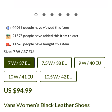
44053
people have viewed this item
21575
people have added this item to cart
11673
people have bought this item
Size:
7 W / 37 EU
7 W / 37 EU
7.5 W / 38 EU
9 W / 40 EU
10 W / 41 EU
10.5 W / 42 EU
US $94.99
Vans Women’s Black Leather Shoes