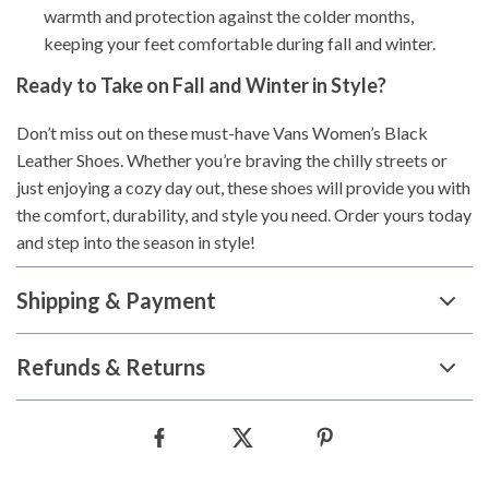
warmth and protection against the colder months,
keeping your feet comfortable during fall and winter.
Ready to Take on Fall and Winter in Style?
Don’t miss out on these must-have Vans Women’s Black
Leather Shoes. Whether you’re braving the chilly streets or
just enjoying a cozy day out, these shoes will provide you with
the comfort, durability, and style you need. Order yours today
and step into the season in style!
Shipping & Payment
Refunds & Returns