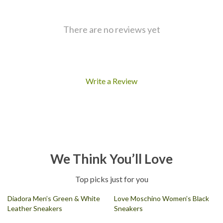
There are no reviews yet
Write a Review
We Think You’ll Love
Top picks just for you
Diadora Men’s Green & White
Love Moschino Women’s Black
Leather Sneakers
Sneakers